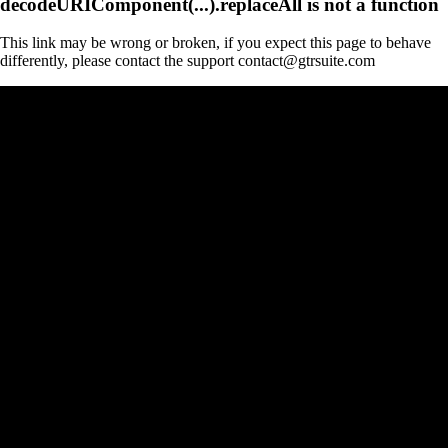
decodeURIComponent(...).replaceAll is not a function
This link may be wrong or broken, if you expect this page to behave
differently, please contact the support contact@gtrsuite.com