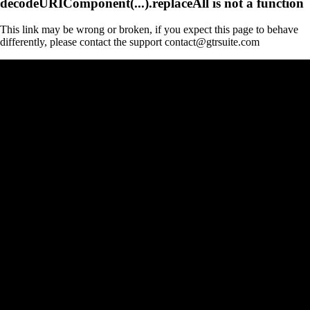
decodeURIComponent(...).replaceAll is not a function
This link may be wrong or broken, if you expect this page to behave
differently, please contact the support contact@gtrsuite.com