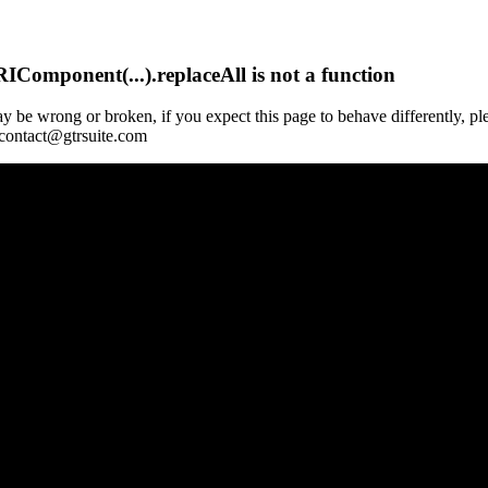
Component(...).replaceAll is not a function
y be wrong or broken, if you expect this page to behave differently, pl
 contact@gtrsuite.com