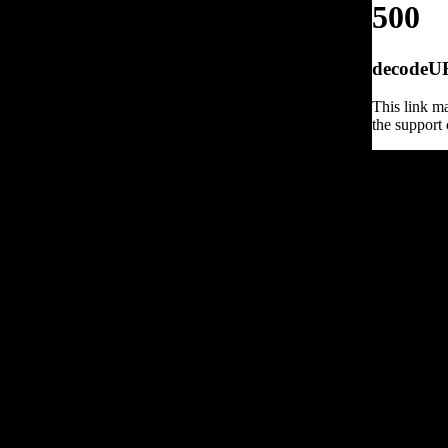
500
decodeURI
This link ma
the support