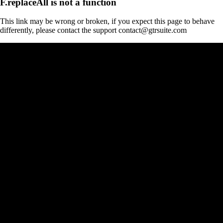
F.replaceAll is not a function
This link may be wrong or broken, if you expect this page to behave
differently, please contact the support contact@gtrsuite.com