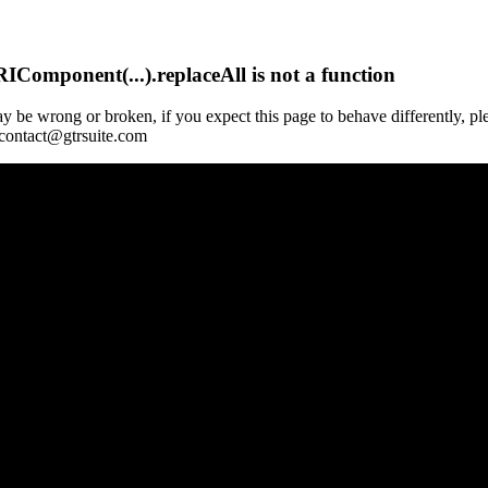
Component(...).replaceAll is not a function
y be wrong or broken, if you expect this page to behave differently, pl
 contact@gtrsuite.com