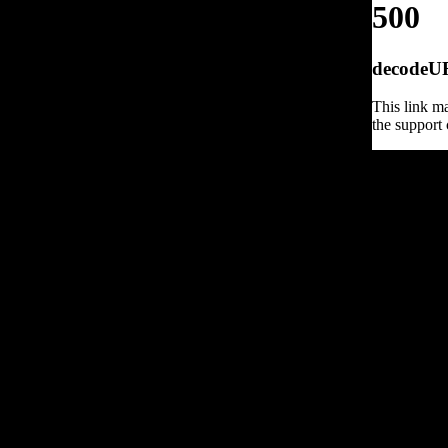
500
decodeURI
This link ma
the support