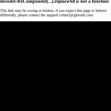
decodeURIComponent(...).replaceAll is not a function
This link may be wrong or broken, if you expect this page to behave
differently, please contact the support contact@gtrsuite.com