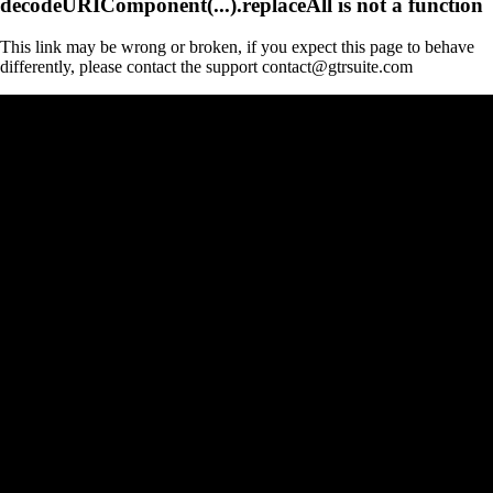
decodeURIComponent(...).replaceAll is not a function
This link may be wrong or broken, if you expect this page to behave
differently, please contact the support contact@gtrsuite.com