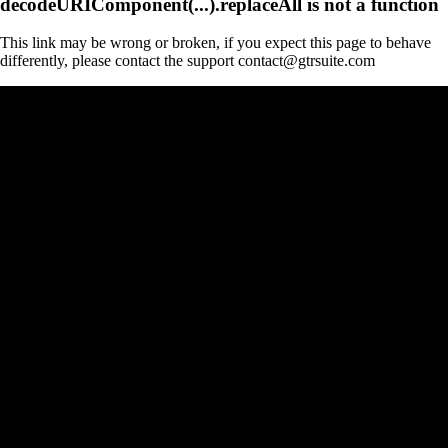
decodeURIComponent(...).replaceAll is not a function
This link may be wrong or broken, if you expect this page to behave
differently, please contact the support contact@gtrsuite.com