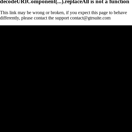
decodeURIComponent(...).replaceAll is not a function
This link may be wrong or broken, if you expect this page to behave
differently, please contact the support contact@gtrsuite.com