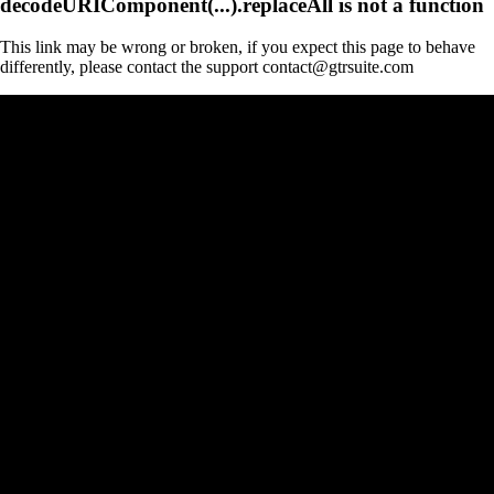
decodeURIComponent(...).replaceAll is not a function
This link may be wrong or broken, if you expect this page to behave
differently, please contact the support contact@gtrsuite.com