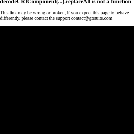
decodeURIComponent(...).replaceAll is not a function
This link may be wrong or broken, if you expect this page to behave
differently, please contact the support contact@gtrsuite.com