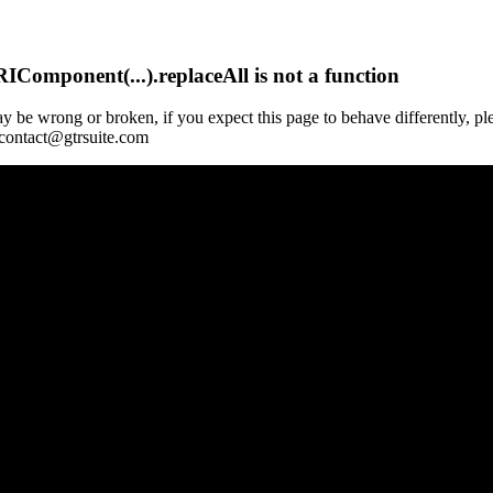
Component(...).replaceAll is not a function
y be wrong or broken, if you expect this page to behave differently, pl
 contact@gtrsuite.com