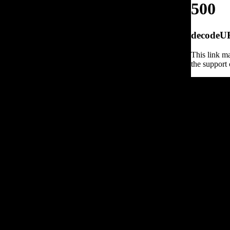
500
decodeURI
This link ma
the support