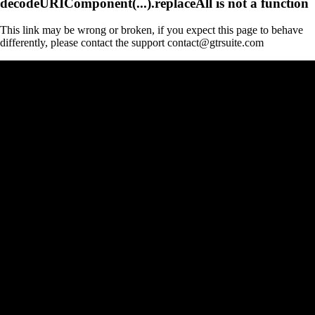
decodeURIComponent(...).replaceAll is not a function
This link may be wrong or broken, if you expect this page to behave
differently, please contact the support contact@gtrsuite.com