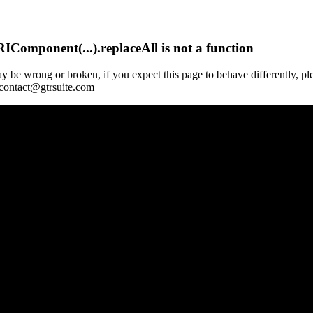
Component(...).replaceAll is not a function
y be wrong or broken, if you expect this page to behave differently, pl
 contact@gtrsuite.com