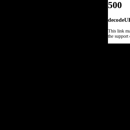
500
decodeURI
This link ma
the support