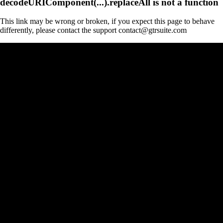
decodeURIComponent(...).replaceAll is not a function
This link may be wrong or broken, if you expect this page to behave
differently, please contact the support contact@gtrsuite.com