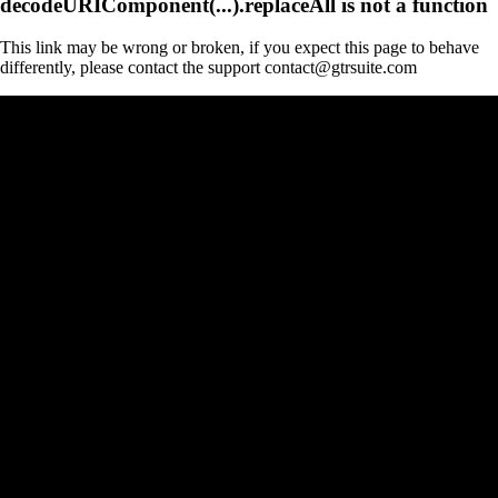
decodeURIComponent(...).replaceAll is not a function
This link may be wrong or broken, if you expect this page to behave
differently, please contact the support contact@gtrsuite.com