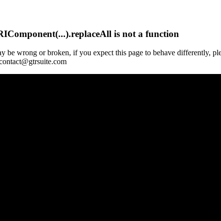
Component(...).replaceAll is not a function
y be wrong or broken, if you expect this page to behave differently, pl
 contact@gtrsuite.com