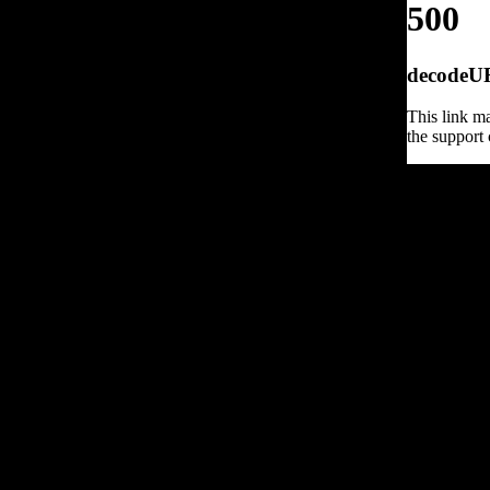
500
decodeURI
This link ma
the support