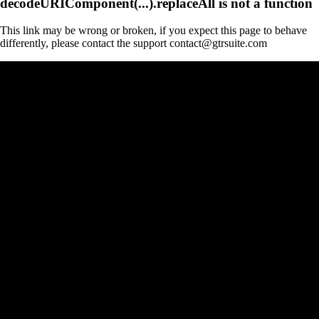
decodeURIComponent(...).replaceAll is not a function
This link may be wrong or broken, if you expect this page to behave
differently, please contact the support contact@gtrsuite.com