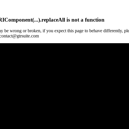
Component(...).replaceAll is not a function
y be wrong or broken, if you expect this page to behave differently, pl
 contact@gtrsuite.com