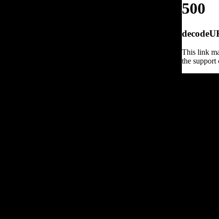
500
decodeURI
This link ma
the support