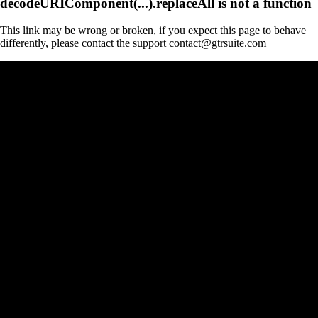
decodeURIComponent(...).replaceAll is not a function
This link may be wrong or broken, if you expect this page to behave
differently, please contact the support contact@gtrsuite.com