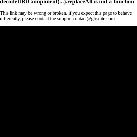
decodeURIComponent(...).replaceAll is not a function
This link may be wrong or broken, if you expect this page to behave
differently, please contact the support contact@gtrsuite.com