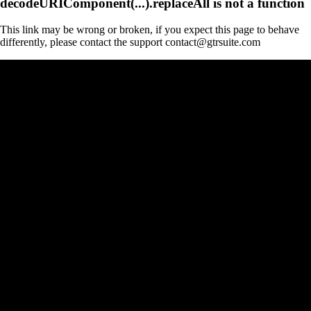
decodeURIComponent(...).replaceAll is not a function
This link may be wrong or broken, if you expect this page to behave
differently, please contact the support contact@gtrsuite.com