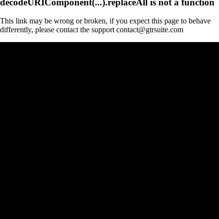
decodeURIComponent(...).replaceAll is not a function
This link may be wrong or broken, if you expect this page to behave
differently, please contact the support contact@gtrsuite.com