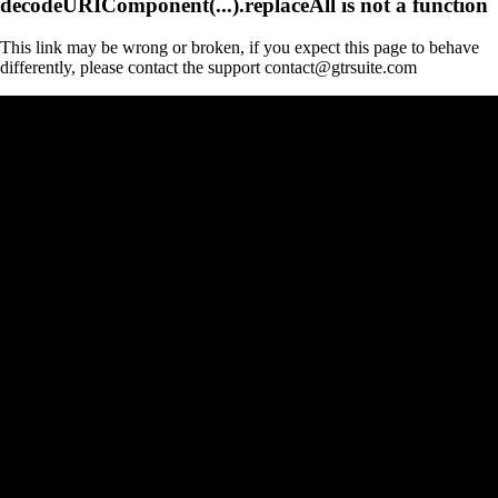
decodeURIComponent(...).replaceAll is not a function
This link may be wrong or broken, if you expect this page to behave
differently, please contact the support contact@gtrsuite.com