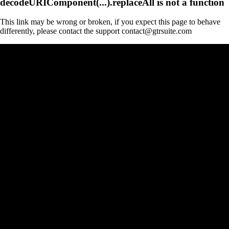
decodeURIComponent(...).replaceAll is not a function
This link may be wrong or broken, if you expect this page to behave
differently, please contact the support contact@gtrsuite.com