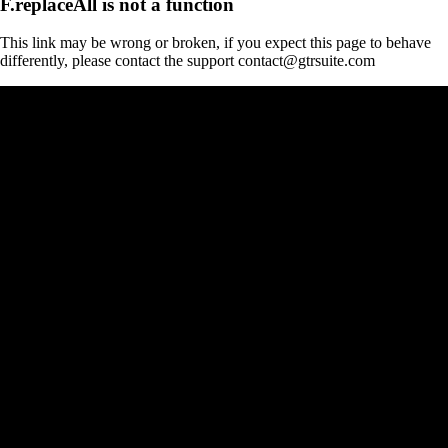
F.replaceAll is not a function
This link may be wrong or broken, if you expect this page to behave
differently, please contact the support contact@gtrsuite.com