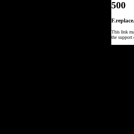
500
F.replace
This link ma
the support