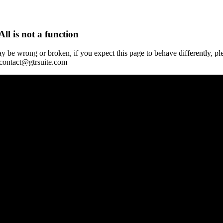
All is not a function
y be wrong or broken, if you expect this page to behave differently, pl
 contact@gtrsuite.com