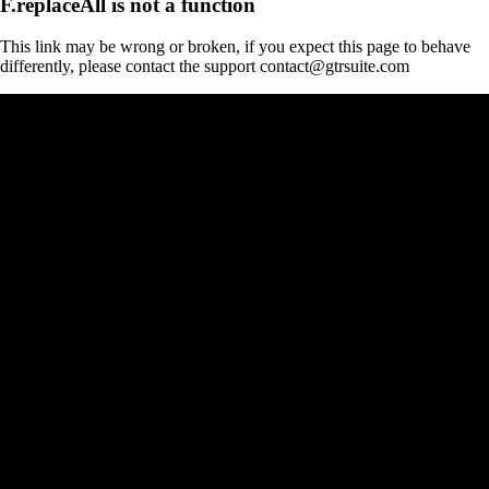
F.replaceAll is not a function
This link may be wrong or broken, if you expect this page to behave
differently, please contact the support contact@gtrsuite.com