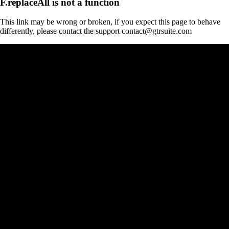
F.replaceAll is not a function
This link may be wrong or broken, if you expect this page to behave
differently, please contact the support contact@gtrsuite.com