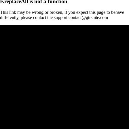
F.replaceAll is not a function
This link may be wrong or broken, if you expect this page to behave
differently, please contact the support contact@gtrsuite.com