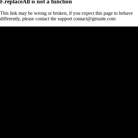
F.replaceAll is not a function
This link may be wrong or broken, if you expect this page to behave
differently, please contact the support contact@gtrsuite.com