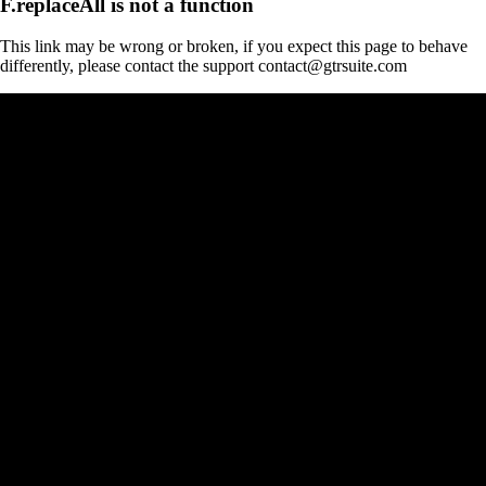
F.replaceAll is not a function
This link may be wrong or broken, if you expect this page to behave
differently, please contact the support contact@gtrsuite.com