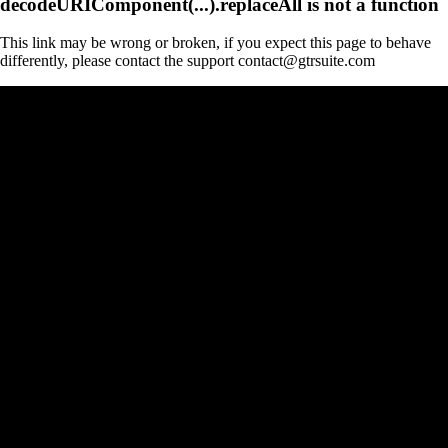
decodeURIComponent(...).replaceAll is not a function
This link may be wrong or broken, if you expect this page to behave
differently, please contact the support contact@gtrsuite.com