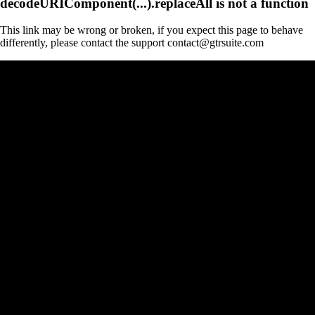
decodeURIComponent(...).replaceAll is not a function
This link may be wrong or broken, if you expect this page to behave
differently, please contact the support contact@gtrsuite.com