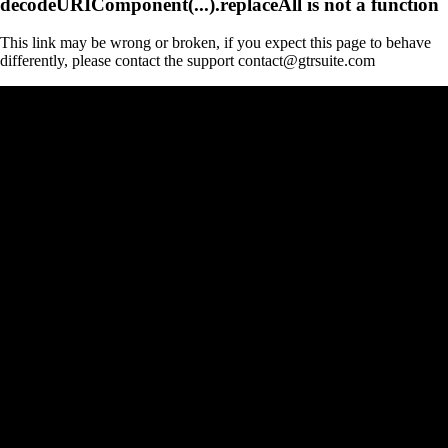
decodeURIComponent(...).replaceAll is not a function
This link may be wrong or broken, if you expect this page to behave
differently, please contact the support contact@gtrsuite.com