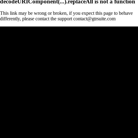
decodeURIComponent(...).replaceAll is not a function
This link may be wrong or broken, if you expect this page to behave
differently, please contact the support contact@gtrsuite.com