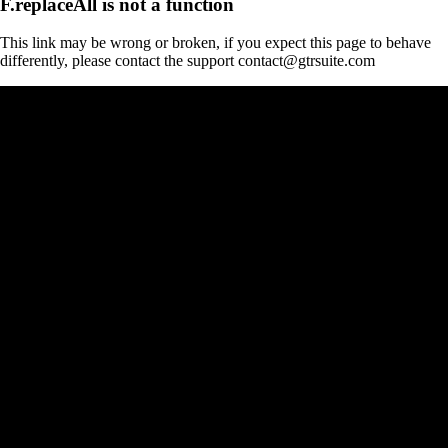
F.replaceAll is not a function
This link may be wrong or broken, if you expect this page to behave
differently, please contact the support contact@gtrsuite.com