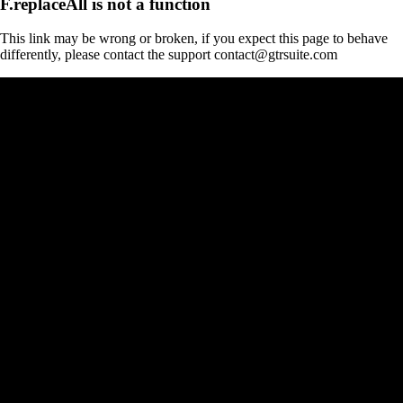
F.replaceAll is not a function
This link may be wrong or broken, if you expect this page to behave
differently, please contact the support contact@gtrsuite.com