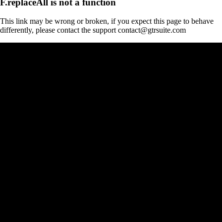
F.replaceAll is not a function
This link may be wrong or broken, if you expect this page to behave
differently, please contact the support contact@gtrsuite.com